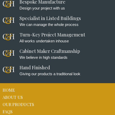
Bespoke Manufacture
Design your project with us
Specialist in Listed Buildings
We can manage the whole process
Turn-Key Project Management
All works undertaken inhouse
Cabinet Maker Craftmanship
We believe in high standards
Hand Finished
Giving our products a traditional look
HOME
ABOUT US
OUR PRODUCTS
FAQS