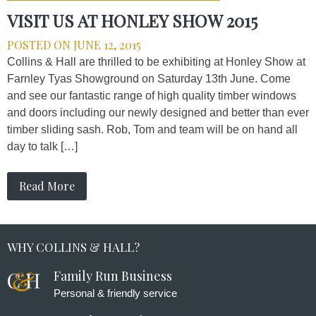
VISIT US AT HONLEY SHOW 2015
POSTED ON
JUNE 12, 2015
Collins & Hall are thrilled to be exhibiting at Honley Show at
Farnley Tyas Showground on Saturday 13th June. Come
and see our fantastic range of high quality timber windows
and doors including our newly designed and better than ever
timber sliding sash. Rob, Tom and team will be on hand all
day to talk […]
Read More
WHY COLLINS & HALL?
Family Run Business
Personal & friendly service