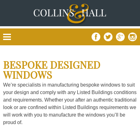
Skip
to
content
BESPOKE DESIGNED
WINDOWS
We’re specialists in manufacturing bespoke windows to suit
your design and comply with any Listed Buildings conditions
and requirements. Whether your after an authentic traditional
look or are confined within Listed Buildings requirements we
will work with you to manufacture the windows you’ll be
proud of.