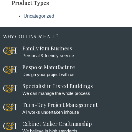
Product Types
Uncategorized
WHY COLLINS & HALL?
Family Run Business
Personal & friendly service
Bespoke Manufacture
Design your project with us
Specialist in Listed Buildings
We can manage the whole process
Turn-Key Project Management
All works undertaken inhouse
Cabinet Maker Craftmanship
We believe in high standards