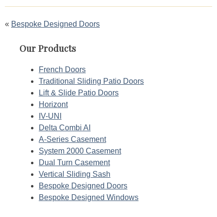
Post
Bespoke Designed Doors
navigation
Our Products
French Doors
Traditional Sliding Patio Doors
Lift & Slide Patio Doors
Horizont
IV-UNI
Delta Combi AI
A-Series Casement
System 2000 Casement
Dual Turn Casement
Vertical Sliding Sash
Bespoke Designed Doors
Bespoke Designed Windows