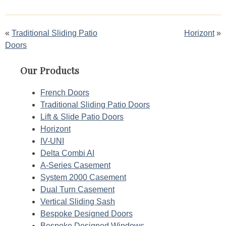
Post
Traditional Sliding Patio
Horizont
Doors
navigation
Our Products
French Doors
Traditional Sliding Patio Doors
Lift & Slide Patio Doors
Horizont
IV-UNI
Delta Combi AI
A-Series Casement
System 2000 Casement
Dual Turn Casement
Vertical Sliding Sash
Bespoke Designed Doors
Bespoke Designed Windows