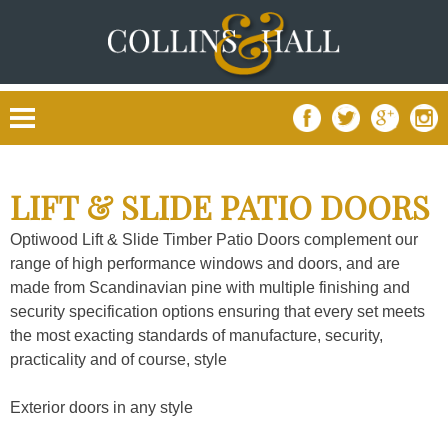
Skip
to
content
LIFT & SLIDE PATIO DOORS
Optiwood Lift & Slide Timber Patio Doors complement our
range of high performance windows and doors, and are
made from Scandinavian pine with multiple finishing and
security specification options ensuring that every set meets
the most exacting standards of manufacture, security,
practicality and of course, style
Exterior doors in any style