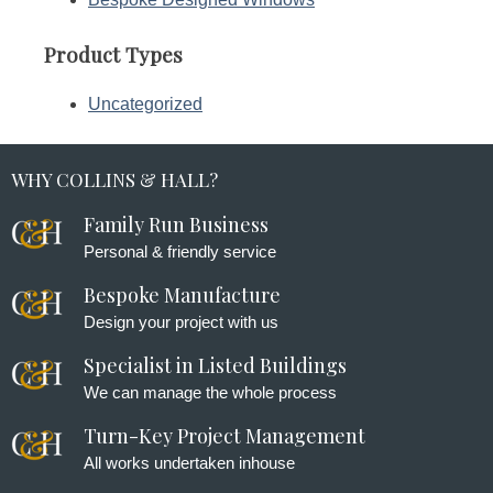
Product Types
Uncategorized
WHY COLLINS & HALL?
Family Run Business
Personal & friendly service
Bespoke Manufacture
Design your project with us
Specialist in Listed Buildings
We can manage the whole process
Turn-Key Project Management
All works undertaken inhouse